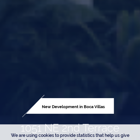
New Development in Boca Villas
1051 NE 2nd Terrace
We are using cookies to provide statistics that help us give