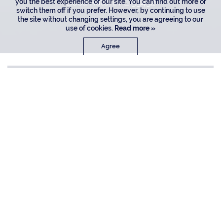
Boca Raton, FL 33432
you the best experience of our site. You can find out more or
switch them off if you prefer. However, by continuing to use
the site without changing settings, you are agreeing to our
use of cookies.
Read more »
Agree
$ 5.95M
LIVING
BEDROOMS
5,304 SF
5
BATHROOMS
7